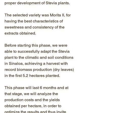
proper development of Stevia plants.
The selected variety was Morita II, for 
having the best characteristics of 
sweetness and consistency of the 
extracts obtained.
Before starting this phase, we were 
able to successfully adapt the Stevia 
plant to the climatic and soil conditions 
in Sinaloa, achieving a harvest with 
record biomass production (dry leaves) 
in the first 5.2 hectares planted.
This phase will last 6 months and at 
that stage, we will analyze the 
production costs and the yields 
obtained per hectare, in order to 
optimize the results and thus invite 