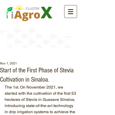
News
Nov 1, 2021
Start of the First Phase of Stevia
Cultivation in Sinaloa.
The 1st. On November 2021, we 
started with the cultivation of the first 53 
hectares of Stevia in Guasave Sinaloa, 
introducing state-of-the-art technology 
in drip irrigation systems to achieve the 