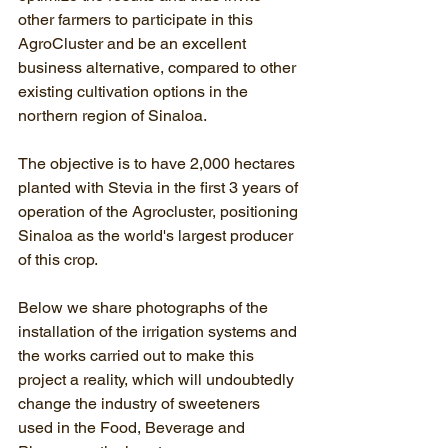
other farmers to participate in this 
AgroCluster and be an excellent 
business alternative, compared to other 
existing cultivation options in the 
northern region of Sinaloa.
The objective is to have 2,000 hectares 
planted with Stevia in the first 3 years of 
operation of the Agrocluster, positioning 
Sinaloa as the world's largest producer 
of this crop.
Below we share photographs of the 
installation of the irrigation systems and 
the works carried out to make this 
project a reality, which will undoubtedly 
change the industry of sweeteners 
used in the Food, Beverage and 