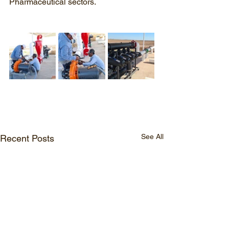
Pharmaceutical sectors.
See All
Recent Posts