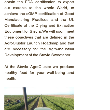
obtain the FDA certification to export 
our extracts to the whole World, to 
achieve the cGMP certification of Good 
Manufacturing Practices and the UL 
Certificate of the Drying and Extraction 
Equipment for Stevia. We will soon meet 
these objectives that are defined in the 
AgroCluster Launch Roadmap and that 
are necessary for the Agro-industrial 
Development of the Stevia Sweetener.
At the Stevia AgroCluster we produce 
healthy food for your well-being and 
health.