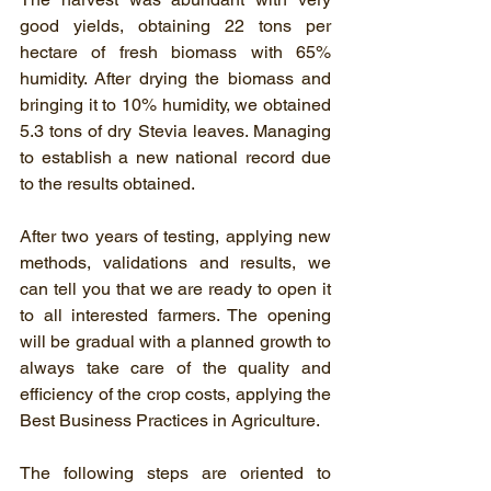
good yields, obtaining 22 tons per 
hectare of fresh biomass with 65% 
humidity. After drying the biomass and 
bringing it to 10% humidity, we obtained 
5.3 tons of dry Stevia leaves. Managing 
to establish a new national record due 
to the results obtained.
After two years of testing, applying new 
methods, validations and results, we 
can tell you that we are ready to open it 
to all interested farmers. The opening 
will be gradual with a planned growth to 
always take care of the quality and 
efficiency of the crop costs, applying the 
Best Business Practices in Agriculture.
The following steps are oriented to 