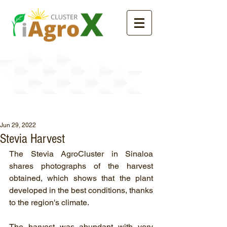
News
Jun 29, 2022
Stevia Harvest
The Stevia AgroCluster in Sinaloa 
shares photographs of the harvest 
obtained, which shows that the plant 
developed in the best conditions, thanks 
to the region's climate.
The harvest was abundant with very 