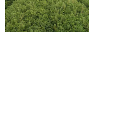
See All
Recent Posts